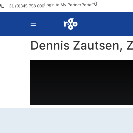
Login to My PartnerPortal
+31 (0)345 758 000
Dennis Zautsen, Z