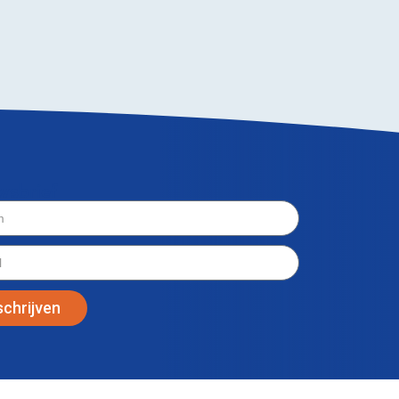
wsbrief
schrijven