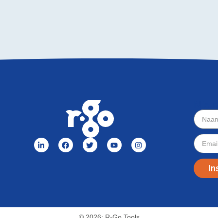
Nieu
In
© 2026: R-Go Tools