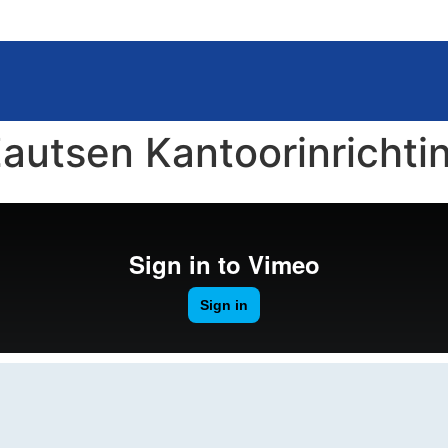
autsen Kantoorinrichti