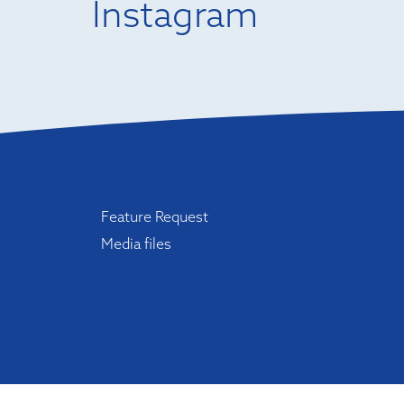
Instagram
Menu
Feature Request
Media files